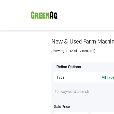
Keyword
Minimum
Maximum
Search
price
price
Skip
to
main
content
New & Used Farm Machine
Showing
1
-
12
of
17
Result(s)
Refine Options
Listing
Type
Type
All Typ
All Types
For
Sale
Tillage and Seeding
(
11
)
For
Sale Price
Livestock Feeding
(
4
)
Hire