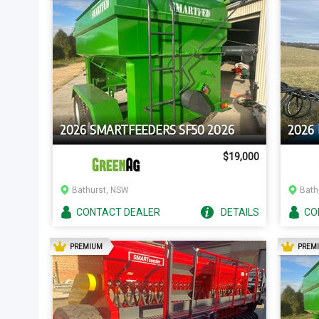
2026 SMARTFEEDERS SF50 2026
2026
$19,000
Bathurst, NSW
Bath
CONTACT
DEALER
DETAILS
CO
AD
PREMIUM
PREM