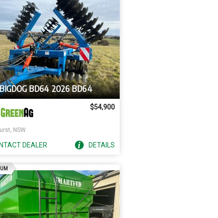
 BIGDOG BD64 2026 BD64
$54,900
urst, NSW
NTACT
DEALER
DETAILS
AD
IUM