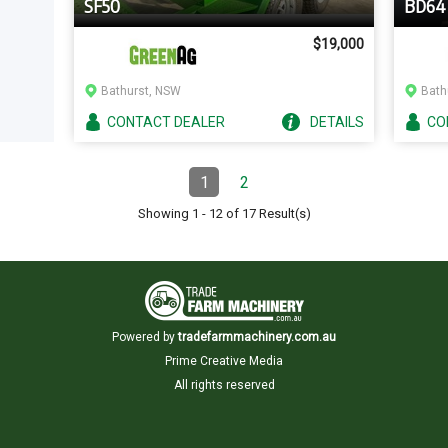
SF50
BD64
$19,000
Bathurst, NSW
Bath
CONTACT
DEALER
DETAILS
CO
Pagination
1
2
Page
(Current)
Page
Showing
1
-
12
of
17
Result(s)
Powered by
tradefarmmachinery.com.au
Prime Creative Media
All rights reserved