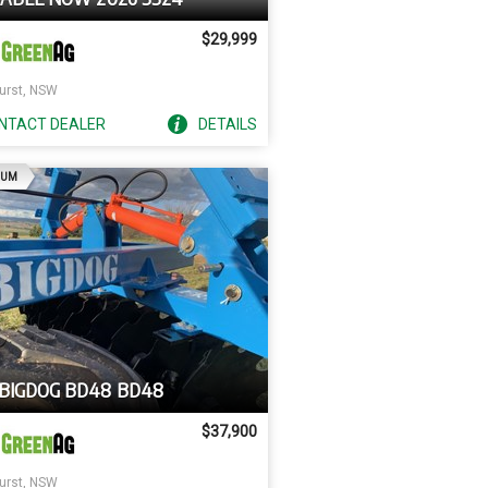
$29,999
urst, NSW
NTACT
DEALER
DETAILS
AD
IUM
 BIGDOG BD48 BD48
$37,900
urst, NSW