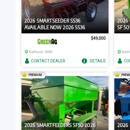
2026 SMARTSEEDER SS36
2026
AVAILABLE NOW 2026 SS36
SF 50
$49,000
Bathurst, NSW
Bath
CONTACT
DEALER
DETAILS
CO
AD
PREMIUM
PREM
2026 SMARTFEEDERS SF50 2026
2026 