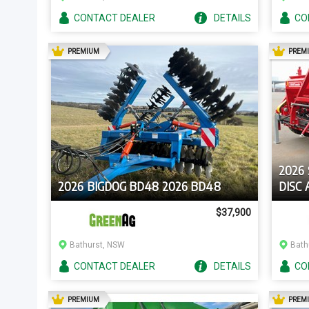
CONTACT
DEALER
DETAILS
CO
AD
PREMIUM
PREM
2026
2026 BIGDOG BD48 2026 BD48
DISC
$37,900
Bathurst, NSW
Bath
CONTACT
DEALER
DETAILS
CO
AD
PREMIUM
PREM