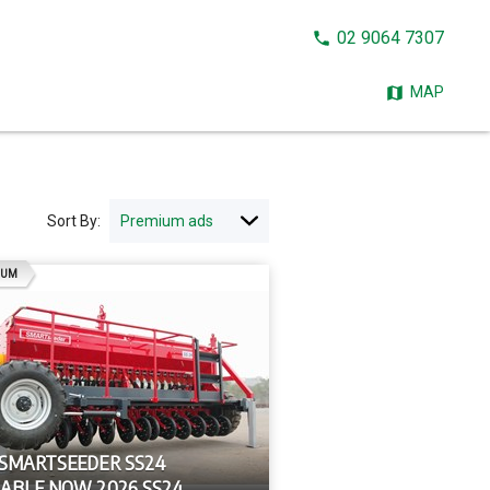
CALL
02 9064 7307
NOW:
MAP
Sort By:
AD
IUM
 SMARTSEEDER SS24
LABLE NOW 2026 SS24