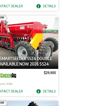
NTACT
DEALER
DETAILS
AD
IUM
 SMARTSEEDER SS24 DOUBLE
 AVAILABLE NOW 2026 SS24
$29,900
urst, NSW
NTACT
DEALER
DETAILS
AD
IUM