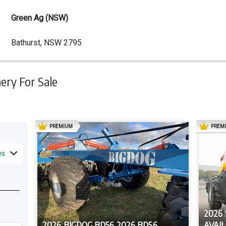
Green Ag (NSW)
Dealer
Bathurst, NSW 2795
Address
ry For Sale
AD
PREMIUM
PREM
es
2026
2026 BIGDOG BD56 2026 BD56
AVAI