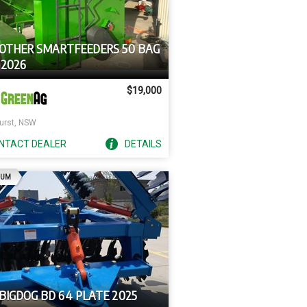
 OTHER SMARTFEEDERS 50 BAG
 2026
$19,000
urst, NSW
NTACT
DEALER
DETAILS
AD
IUM
BIGDOG BD 64 PLATE 2025