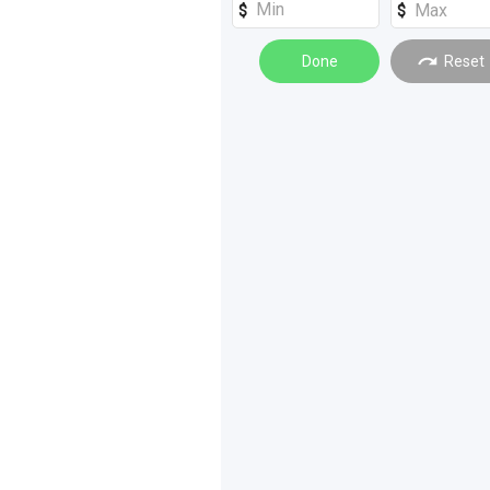
Spreading
(
2
)
Done
Reset