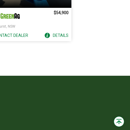
$54,900
urst, NSW
NTACT
DEALER
DETAILS
Back
to