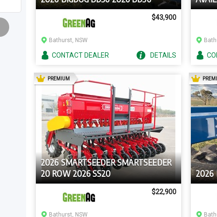
$43,900
Bathurst, NSW
Bath
CONTACT
DEALER
DETAILS
CO
AD
PREMIUM
PREM
2026 SMARTSEEDER SMARTSEEDER
20 ROW 2026 SS20
2026
$22,900
Bathurst, NSW
Bath