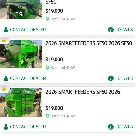
SF50
$19,000
Bathurst, NSW
CONTACT
DEALER
DETAILS
2026 SMARTFEEDERS SF50 2026 SF50
$19,000
Bathurst, NSW
CONTACT
DEALER
DETAILS
2026 SMARTFEEDERS SF50 2026
$19,000
Bathurst, NSW
CONTACT
DEALER
DETAILS