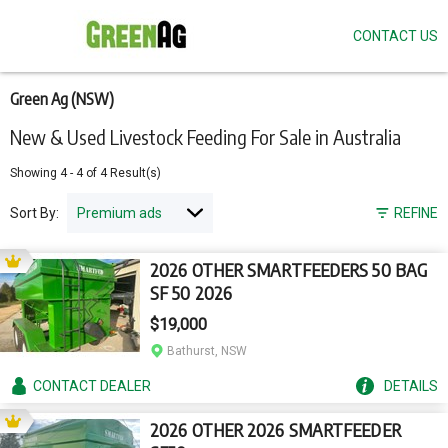
CONTACT US
Skip
to
main
content
Green Ag (NSW)
New & Used Livestock Feeding For Sale in Australia
Showing
4
-
4
of
4
Result(s)
Sort By:
REFINE
2026 OTHER SMARTFEEDERS 50 BAG
SF 50 2026
$19,000
Bathurst, NSW
CONTACT
DEALER
DETAILS
2026 OTHER 2026 SMARTFEEDER