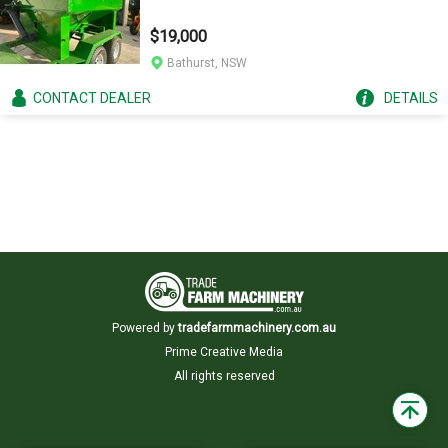
$19,000
Bathurst, NSW
CONTACT
DEALER
DETAILS
Powered by
tradefarmmachinery.com.au
Prime Creative Media
All rights reserved
Back
to