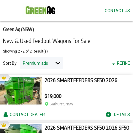
CONTACT US
Skip
to
main
content
Green Ag (NSW)
New & Used Feedout Wagons For Sale
Showing
2
-
2
of
2
Result(s)
Sort By:
REFINE
2026 SMARTFEEDERS SF50 2026
$19,000
Bathurst, NSW
CONTACT
DEALER
DETAILS
2026 SMARTFEEDERS SF50 2026 SF50